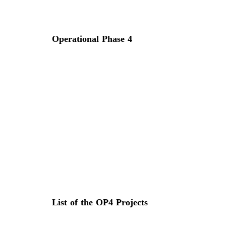
Operational Phase 4
List of the OP4 Projects