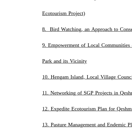
Ecotourism Project)
8. Bird Watching, an Approach to Conser
9. Empowerment of Local Communities o
Park and its Vicinity
10. Hengam Island, Local Village Counc
11. Networking of SGP Projects in Qes
12. Expedite Ecotourism Plan for Qeshm
13. Pasture Management and Endemic Pl