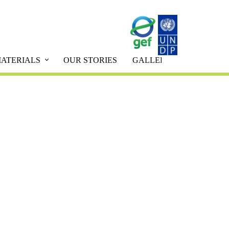
ATERIALS
OUR STORIES
GALLERY