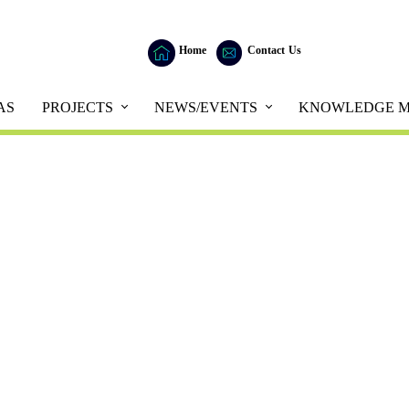
Home
Contact Us
AS
PROJECTS
NEWS/EVENTS
KNOWLEDGE M