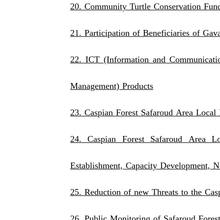
20. Community Turtle Conservation Fund
21. Participation of Beneficiaries of Ga
22. ICT (Information and Communicatio
Management) Products
23. Caspian Forest Safaroud Area Local 
24. Caspian Forest Safaroud Area Loc
Establishment, Capacity Development, N
25. Reduction of new Threats to the Cas
26. Public Monitoring of Safaroud Fores