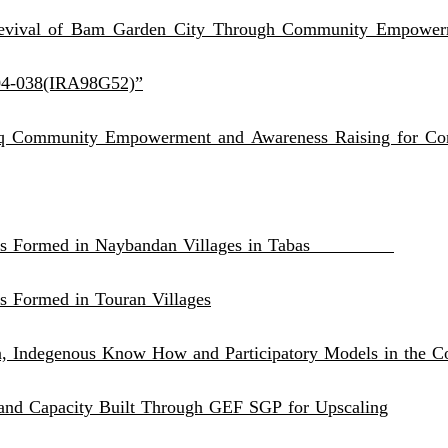
evival of Bam Garden City Through Community Empowerm
04-038(IRA98G52)”
q Community Empowerment and Awareness Raising for Cons
l CBOs Formed in Naybandan Villages in Tabas
s Formed in Touran Villages
n, Indegenous Know How and Participatory Models in the C
 and Capacity Built Through GEF SGP for Upscaling