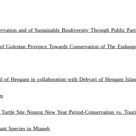
vation and of Sustainable Biodiversity Through Public Part
f Golestan Province Towards Conservation of The Endanger
il of Hengam in collaboration with Dehyari of Hengam Isl
hm
 Turtle Site Nouroz New Year Period-Conservation vs. Tour
ant Species in Mianeh