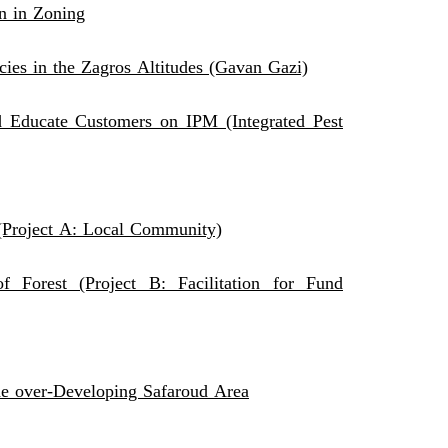
n in Zoning
cies in the Zagros Altitudes (Gavan Gazi)
 Educate Customers on IPM (Integrated Pest
 (Project A: Local Community)
 Forest (Project B: Facilitation for Fund
the over-Developing Safaroud Area