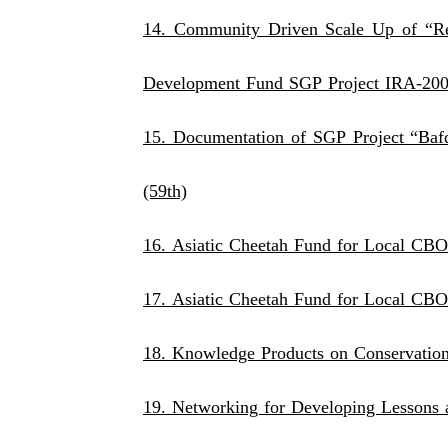
14. Community Driven Scale Up of “R
Development Fund SGP Project IRA-20
15. Documentation of SGP Project “Baf
(59th)
16. Asiatic Cheetah Fund for Loca
17. Asiatic Cheetah Fund for Local CBO
18. Knowledge Products on Conservatio
19. Networking for Developing Lessons