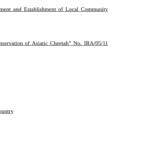
ent and Establishment of Local Community
ervation of Asiatic Cheetah” No. IRA/05/11
ountry