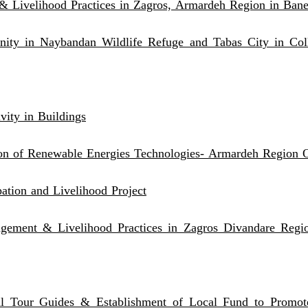
& Livelihood Practices in Zagros, Armardeh Region in Bane
ty in Naybandan Wildlife Refuge and Tabas City in Col
vity in Buildings
on of Renewable Energies Technologies- Armardeh Region O
ation and Livelihood Project
anagement & Livelihood Practices in Zagros Divandare Reg
l Tour Guides & Establishment of Local Fund to Promote