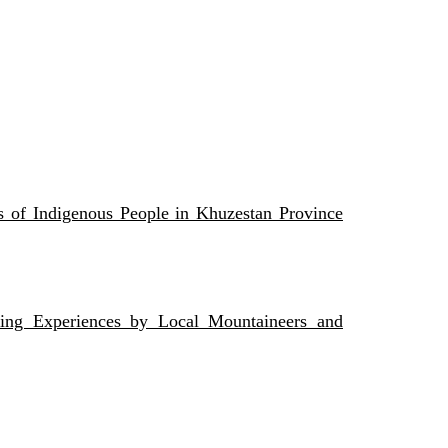
s of Indigenous People in Khuzestan Province
ing Experiences by Local Mountaineers and