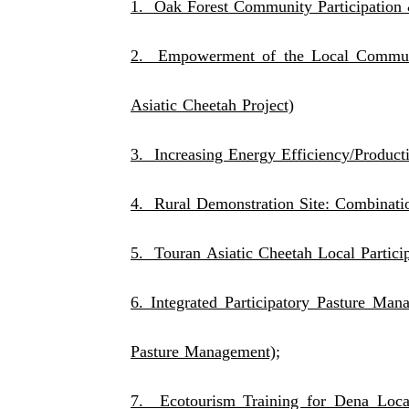
1. Oak Forest Community Participation 
2. Empowerment of the Local Communi
Asiatic Cheetah Project)
3. Increasing Energy Efficiency/Producti
4. Rural Demonstration Site: Combinati
5. Touran Asiatic Cheetah Local Particip
6. Integrated Participatory Pasture M
Pasture Management);
7. Ecotourism Training for Dena Loca