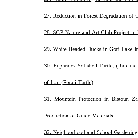
27. Reduction in Forest Degradation of 
28. SGP Nature and Art Club Project i
29. White Headed Ducks in Gori Lake In
30. Euphrates Softshell Turtle, (Rafet
of Iran (Forati Turtle)
31. Mountain Protection in Bistoun Z
Production of Guide Materials
32. Neighborhood and School Gardening