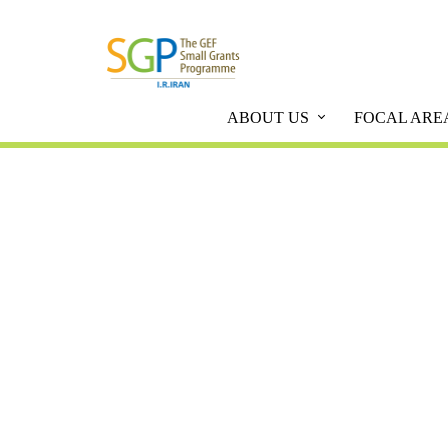
ABOUT US
FOCAL ARE