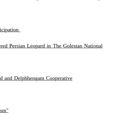
icipation
ed Persian Leopard in The Golestan National
and and Delphhengam Cooperative
ism"