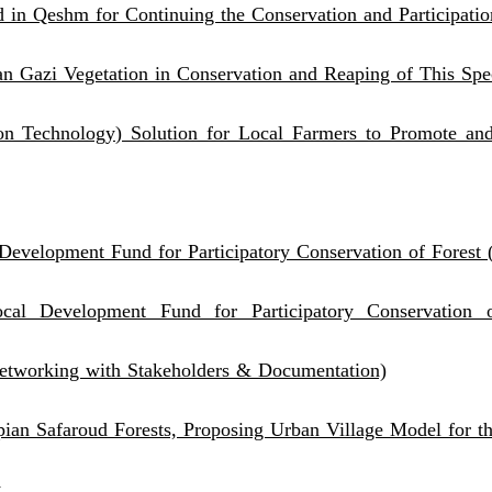
 in Qeshm for Continuing the Conservation and Participatio
van Gazi Vegetation in Conservation and Reaping of This Spe
n Technology) Solution for Local Farmers to Promote and
Development Fund for Participatory Conservation of Forest
al Development Fund for Participatory Conservation of
etworking with Stakeholders & Documentation)
pian Safaroud Forests, Proposing Urban Village Model for 
t