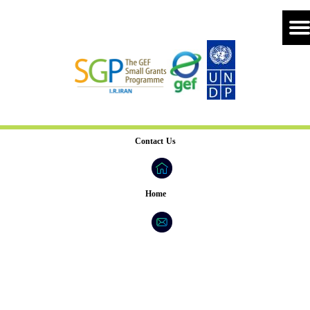
Contact Us
Home