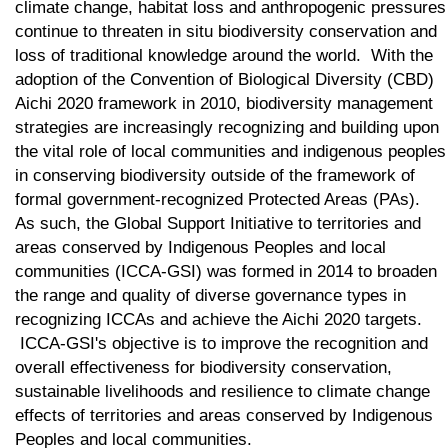
climate change, habitat loss and anthropogenic pressures
continue to threaten in situ biodiversity conservation and
loss of traditional knowledge around the world. With the
adoption of the Convention of Biological Diversity (CBD)
Aichi 2020 framework in 2010, biodiversity management
strategies are increasingly recognizing and building upon
the vital role of local communities and indigenous peoples
in conserving biodiversity outside of the framework of
formal government-recognized Protected Areas (PAs).
As such, the Global Support Initiative to territories and
areas conserved by Indigenous Peoples and local
communities (ICCA-GSI) was formed in 2014 to broaden
the range and quality of diverse governance types in
recognizing ICCAs and achieve the Aichi 2020 targets.
ICCA-GSI's objective is to improve the recognition and
overall effectiveness for biodiversity conservation,
sustainable livelihoods and resilience to climate change
effects of territories and areas conserved by Indigenous
Peoples and local communities.​​​​​​​​​​​