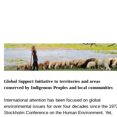
Global Support Initiative to territories and areas
conserved by Indigenous Peoples and local communities​​​​​​​
International attention has been focused on global
environmental issues for over four decades since the 197
Stockholm Conference on the Human Environment. Yet,