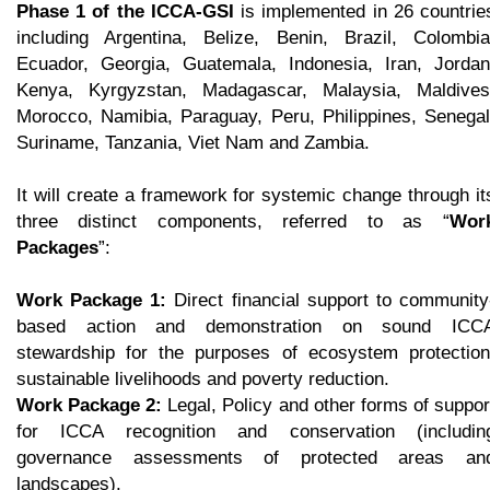
Phase 1 of the ICCA-GSI
is implemented in 26 countrie
including Argentina, Belize, Benin, Brazil, Colombia
Ecuador, Georgia, Guatemala, Indonesia, Iran, Jordan
Kenya, Kyrgyzstan, Madagascar, Malaysia, Maldives
Morocco, Namibia, Paraguay, Peru, Philippines, Senegal
Suriname, Tanzania, Viet Nam and Zambia.
It will create a framework for systemic change through it
three distinct components, referred to as “
Wor
Packages
”:
Work Package 1:
Direct financial support to community
based action and demonstration on sound ICC
stewardship for the purposes of ecosystem protection
sustainable livelihoods and poverty reduction.
Work Package 2:
Legal, Policy and other forms of suppor
for ICCA recognition and conservation (includin
governance assessments of protected areas an
landscapes).