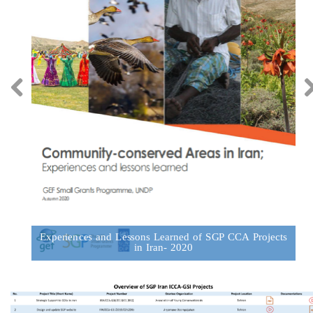
as
Experiences and Lessons Learned of SGP CCA Projects
in Iran- 2020