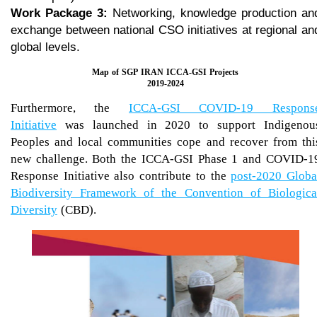
Work Package 3:
Networking, knowledge production an
exchange between national CSO initiatives at regional an
global levels.
Map of SGP IRAN ICCA-GSI Projects
​​​​​​​2019-2024
Furthermore, the
ICCA-GSI COVID-19 Respons
Initiative
was launched in 2020 to support Indigenou
Peoples and local communities cope and recover from thi
new challenge. Both the ICCA-GSI Phase 1 and COVID-1
Response Initiative also contribute to the
post-2020 Globa
Biodiversity Framework of the Convention of Biologica
Diversity
(CBD).